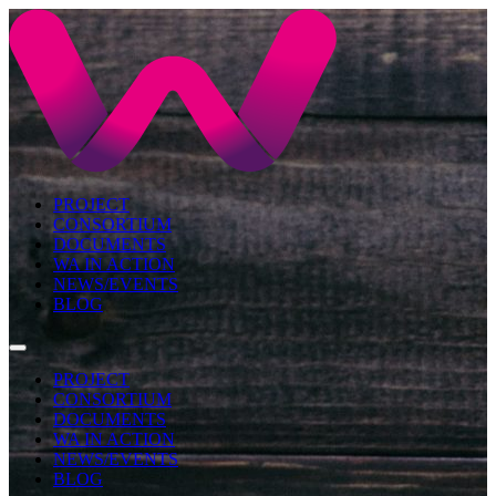
PROJECT
CONSORTIUM
DOCUMENTS
WA IN ACTION
NEWS/EVENTS
BLOG
PROJECT
CONSORTIUM
DOCUMENTS
WA IN ACTION
NEWS/EVENTS
BLOG