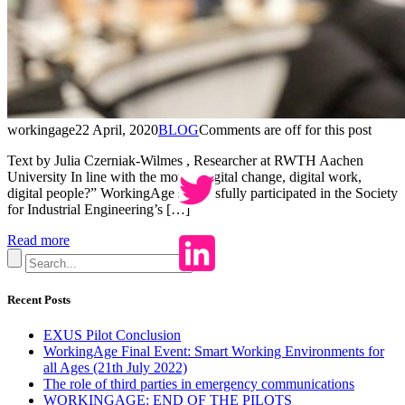
workingage
22 April, 2020
BLOG
Comments are off for this post
Text by Julia Czerniak-Wilmes , Researcher at RWTH Aachen
University In line with the motto “digital change, digital work,
digital people?” WorkingAge successfully participated in the Society
for Industrial Engineering’s […]
Read more
Recent Posts
EXUS Pilot Conclusion
WorkingAge Final Event: Smart Working Environments for
all Ages (21th July 2022)
The role of third parties in emergency communications
WORKINGAGE: END OF THE PILOTS