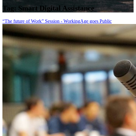
Tag:
Smart Digital Assistance
“The future of Work” Session - WorkingAge goes Public