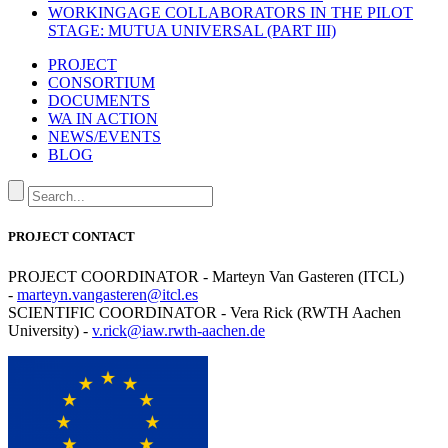
WORKINGAGE COLLABORATORS IN THE PILOT
STAGE: MUTUA UNIVERSAL (PART III)
PROJECT
CONSORTIUM
DOCUMENTS
WA IN ACTION
NEWS/EVENTS
BLOG
PROJECT CONTACT
PROJECT COORDINATOR - Marteyn Van Gasteren (ITCL)
-
marteyn.vangasteren@itcl.es
SCIENTIFIC COORDINATOR - Vera Rick (RWTH Aachen
University) -
v.rick@iaw.rwth-aachen.de