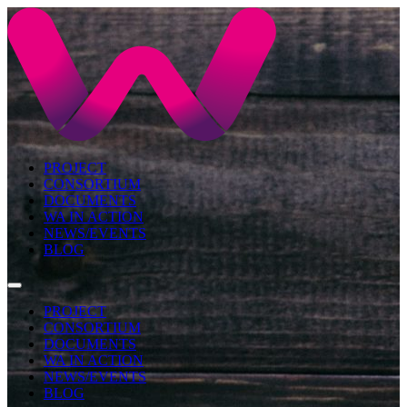
PROJECT
CONSORTIUM
DOCUMENTS
WA IN ACTION
NEWS/EVENTS
BLOG
PROJECT
CONSORTIUM
DOCUMENTS
WA IN ACTION
NEWS/EVENTS
BLOG