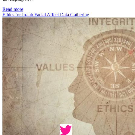
Read more
Ethics for In-lab Facial Affect Data Gathering