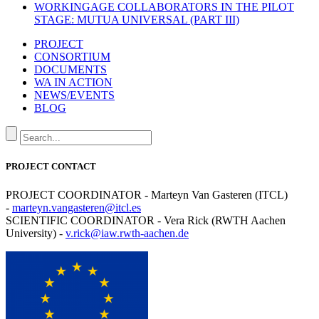
WORKINGAGE COLLABORATORS IN THE PILOT
STAGE: MUTUA UNIVERSAL (PART III)
PROJECT
CONSORTIUM
DOCUMENTS
WA IN ACTION
NEWS/EVENTS
BLOG
PROJECT CONTACT
PROJECT COORDINATOR - Marteyn Van Gasteren (ITCL)
-
marteyn.vangasteren@itcl.es
SCIENTIFIC COORDINATOR - Vera Rick (RWTH Aachen
University) -
v.rick@iaw.rwth-aachen.de