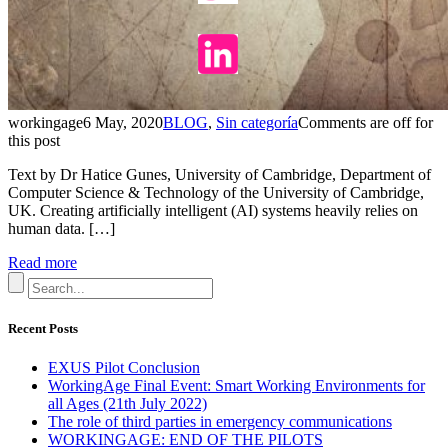
workingage
6 May, 2020
BLOG
,
Sin categoría
Comments are off for
this post
Text by Dr Hatice Gunes, University of Cambridge, Department of
Computer Science & Technology of the University of Cambridge,
UK. Creating artificially intelligent (AI) systems heavily relies on
human data. […]
Read more
Recent Posts
EXUS Pilot Conclusion
WorkingAge Final Event: Smart Working Environments for
all Ages (21th July 2022)
The role of third parties in emergency communications
WORKINGAGE: END OF THE PILOTS