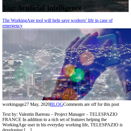
Tag:
Artificial Intelligence
The WorkingAge tool will help save workers’ life in case of
emergency
workingage
27 May, 2020
BLOG
Comments are off for this post
Text by: Valentin Barreau – Project Manager – TELESPAZIO
FRANCE In addition to a rich set of features helping the
WorkingAge user in his everyday working life, TELESPAZIO is
developing […]