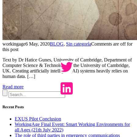
workingage
6 May, 2020
BLOG
,
Sin categoría
Comments are off for
this post
Text by Dr Hatice Gunes, University of Cambridge, Department of
Computer Science & Technology of the University of Cambridge,
UK. Creating artificially intelligent (AI) systems heavily relies on
human data. […]
Read more
Recent Posts
EXUS Pilot Conclusion
WorkingAge Final Event: Smart Working Environments for
all Ages (21th July 2022)
The role of third parties in emergency communications