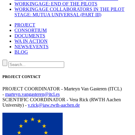
WORKINGAGE: END OF THE PILOTS
WORKINGAGE COLLABORATORS IN THE PILOT
STAGE: MUTUA UNIVERSAL (PART III)
PROJECT
CONSORTIUM
DOCUMENTS
WA IN ACTION
NEWS/EVENTS
BLOG
PROJECT CONTACT
PROJECT COORDINATOR - Marteyn Van Gasteren (ITCL)
-
marteyn.vangasteren@itcl.es
SCIENTIFIC COORDINATOR - Vera Rick (RWTH Aachen
University) -
v.rick@iaw.rwth-aachen.de