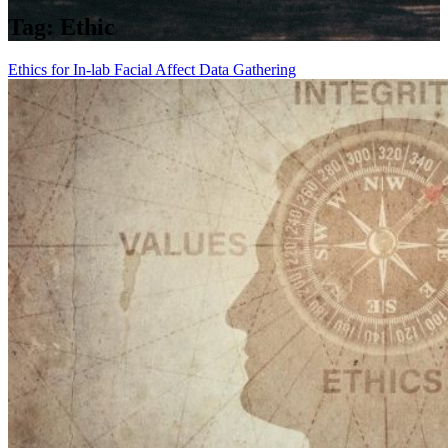
Tag:
Ethic
Ethics for In-lab Facial Affect Data Gathering