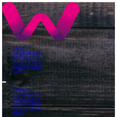
PROJECT
CONSORTIUM
DOCUMENTS
WA IN ACTION
NEWS/EVENTS
BLOG
PROJECT
CONSORTIUM
DOCUMENTS
WA IN ACTION
NEWS/EVENTS
BLOG