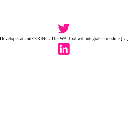
 Developer at audEERING. The WA Tool will integrate a module […]