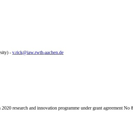
ity) -
v.rick@iaw.rwth-aachen.de
on 2020 research and innovation programme under grant agreement No 