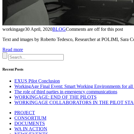
workingage
30 April, 2020
BLOG
Comments are off for this post
Text and images by Roberto Tedesco, Researcher at POLIMI, Sara 
Read more
Recent Posts
EXUS Pilot Conclusion
WorkingAge Final Event: Smart Working Environments for all 
The role of third parties in emergency communications
WORKINGAGE: END OF THE PILOTS
WORKINGAGE COLLABORATORS IN THE PILOT STAGE
PROJECT
CONSORTIUM
DOCUMENTS
WA IN ACTION