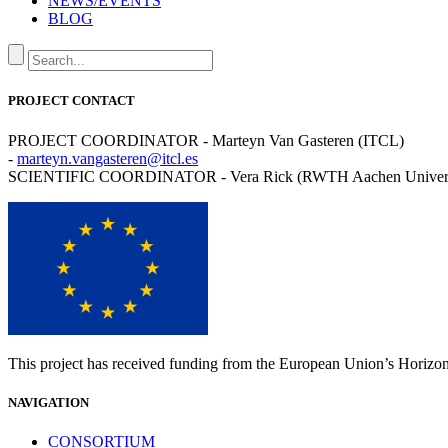
NEWS/EVENTS
BLOG
PROJECT CONTACT
PROJECT COORDINATOR - Marteyn Van Gasteren (ITCL)
-
marteyn.vangasteren@itcl.es
SCIENTIFIC COORDINATOR - Vera Rick (RWTH Aachen Univers
This project has received funding from the European Union’s Horiz
NAVIGATION
CONSORTIUM