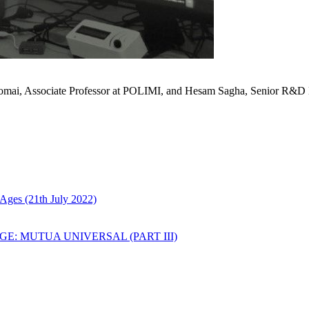
Comai, Associate Professor at POLIMI, and Hesam Sagha, Senior R&D
Ages (21th July 2022)
: MUTUA UNIVERSAL (PART III)