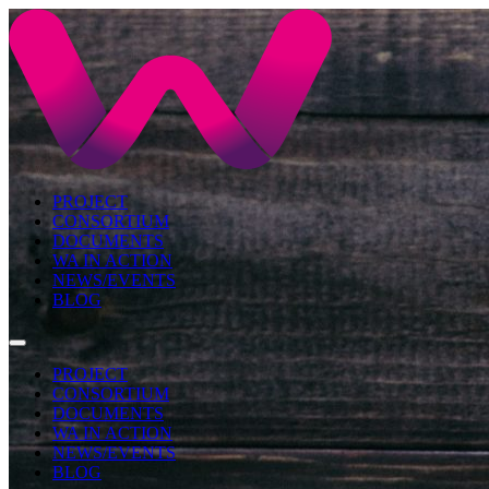
PROJECT
CONSORTIUM
DOCUMENTS
WA IN ACTION
NEWS/EVENTS
BLOG
PROJECT
CONSORTIUM
DOCUMENTS
WA IN ACTION
NEWS/EVENTS
BLOG