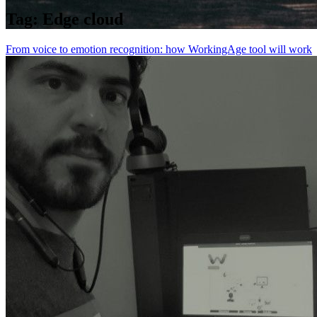
Tag:
Edge cloud
From voice to emotion recognition: how WorkingAge tool will work