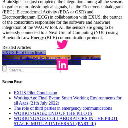
BrainSigns has just completed the integration among all the sensors
to gather neurophysiological signals, i.e. the Electroencephalogram
(EEG), Electrodermal Activity (EDA or GSR) and
Electrocardiogram (ECG) in collaboration with EXUS, the partner
of the consortium responsible for the software and hardware
integration of the WAOW tool. All the sensors are going to be
wirelessly connected to a Next Unit of Computing (NUC) using
Bluetooth Low Energy (BLE) communication protocol.
Related Articles
EXUS Pilot Conclusion
The role of third parties in emergency communications
WORKINGAGE: END OF THE PILOTS
Recent Posts
EXUS Pilot Conclusion
WorkingAge Final Event: Smart Working Environments for
all Ages (21th July 2022)
The role of third parties in emergency communications
WORKINGAGE: END OF THE PILOTS
WORKINGAGE COLLABORATORS IN THE PILOT
STAGE: MUTUA UNIVERSAL (PART III)