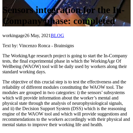
Sensors integration for the In-
Company phase: completed
workingage
26 May, 2021
BLOG
Text by: Vincenzo Ronca - Brainsigns
The WorkingAge research project is going to start the In-Company
tests, the final experimental phase in which the WorkingAge Of
Wellbeing (WAOW) tool will be daily used by workers along their
standard working days.
The objective of this crucial step is to test the effectiveness and the
reliability of different modules constituting the WAOW tool. The
modules are grouped in two categories: i) the sensors’ subsystems
which will provide information about the worker’s mental and
physical state through the analysis of neurophysiological signals,
and ii) the Decision Support System (DSS) which is the reasoning
engine of the WAOW tool and which will provide suggestions and
recommendations to the workers accordingly with their physical and
mental status to improve their working life and health.