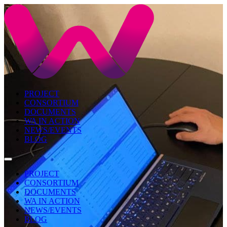
PROJECT
CONSORTIUM
DOCUMENTS
WA IN ACTION
NEWS/EVENTS
BLOG
PROJECT
CONSORTIUM
DOCUMENTS
WA IN ACTION
NEWS/EVENTS
BLOG