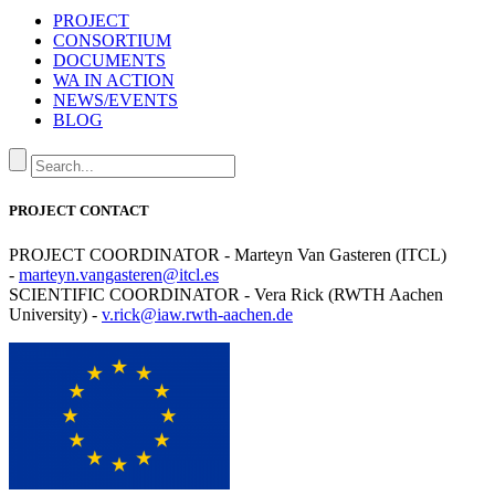
PROJECT
CONSORTIUM
DOCUMENTS
WA IN ACTION
NEWS/EVENTS
BLOG
PROJECT CONTACT
PROJECT COORDINATOR - Marteyn Van Gasteren (ITCL)
-
marteyn.vangasteren@itcl.es
SCIENTIFIC COORDINATOR - Vera Rick (RWTH Aachen
University) -
v.rick@iaw.rwth-aachen.de