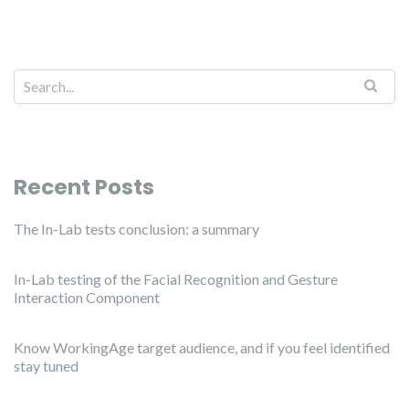
Recent Posts
The In-Lab tests conclusion: a summary
In-Lab testing of the Facial Recognition and Gesture
Interaction Component
Know WorkingAge target audience, and if you feel identified
stay tuned