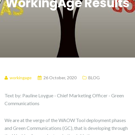
WorkingAge Results
workingage
26 October, 2020
BLOG
Text by: Pauline Loygue - Chief Marketing Officer - Green
Communications
We are at the verge of the WAOW Tool deployment phases
and Green Communications (GC), that is developing through