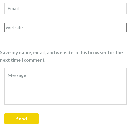
Save my name, email, and website in this browser for the
next time I comment.