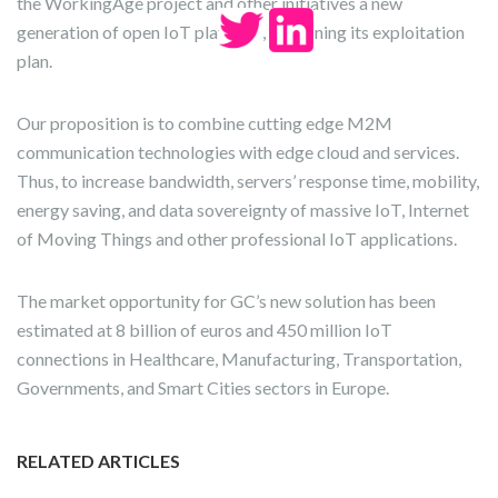
the WorkingAge project and other initiatives a new
generation of open IoT platform, is defining its exploitation
plan.
Our proposition is to combine cutting edge M2M
communication technologies with edge cloud and services.
Thus, to increase bandwidth, servers’ response time, mobility,
energy saving, and data sovereignty of massive IoT, Internet
of Moving Things and other professional IoT applications.
The market opportunity for GC’s new solution has been
estimated at 8 billion of euros and 450 million IoT
connections in Healthcare, Manufacturing, Transportation,
Governments, and Smart Cities sectors in Europe.
RELATED ARTICLES