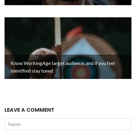
Know WorkingAge target audience, and if you feel
identified stay tuned
LEAVE A COMMENT