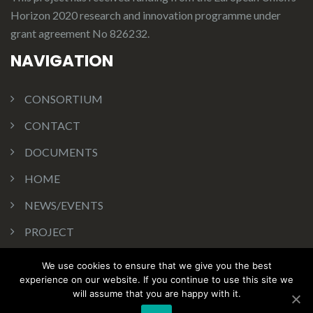
Horizon 2020 research and innovation programme under
grant agreement No 826232.
NAVIGATION
CONSORTIUM
CONTACT
DOCUMENTS
HOME
NEWS/EVENTS
PROJECT
WA IN ACTION
We use cookies to ensure that we give you the best
Copyrights Licenses
experience on our website. If you continue to use this site we
will assume that you are happy with it.
Web site politics