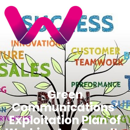
Green
Communications’
Exploitation Plan of