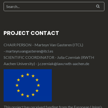
PROJECT CONTACT
CHAIR PERSON - Marteyn Van Gasteren (ITCL)
-
marteyn.vangasteren@itcl.es
SCIENTIFIC COORDINATOR - Julia Czerniak (RWTH
Aachen University) -
j.czerniak@iaw.rwth-aachen.de
This project has received funding from the European Union’s