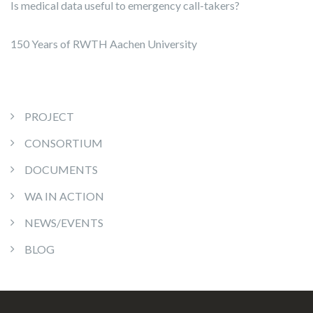
Is medical data useful to emergency call-takers?
150 Years of RWTH Aachen University
PROJECT
CONSORTIUM
DOCUMENTS
WA IN ACTION
NEWS/EVENTS
BLOG