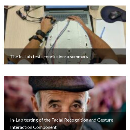
The In-Lab tests conclusion: a summary
In-Lab testing of the Facial Recognition and Gesture
Interaction Component